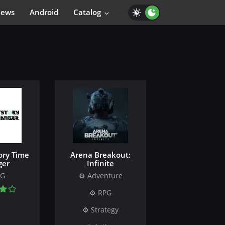
iews
Android
Catalog
ory Time
Arena Breakout:
ger
Infinite
PG
Adventure
RPG
Strategy