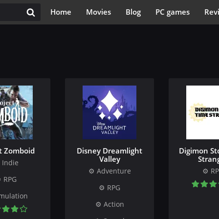
Home
Movies
Blog
PC games
Rev
ct Zomboid
Disney Dreamlight
Digimon St
Valley
Stran
Indie
Adventure
R
RPG
RPG
mulation
Action