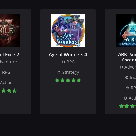
of Exile 2
Age of Wonders 4
ARK: Sur
Ascen
dventure
RPG
Adve
RPG
Strategy
Ind
Action
R
Act