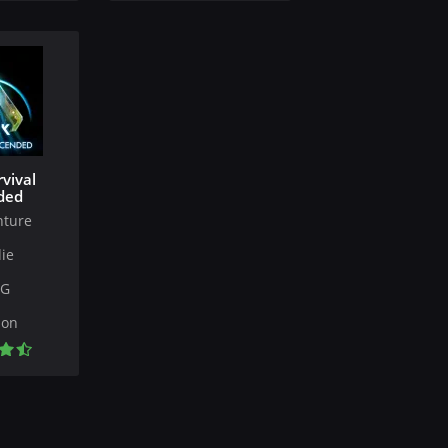
vival
ded
nture
ie
PG
ion