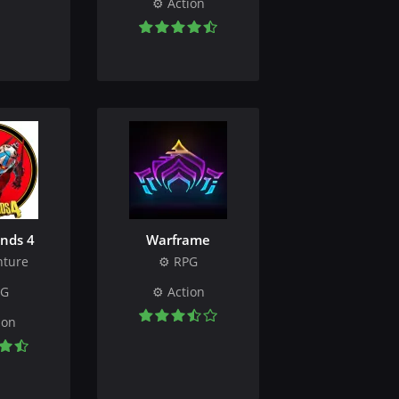
Action
nds 4
Warframe
nture
RPG
PG
Action
ion