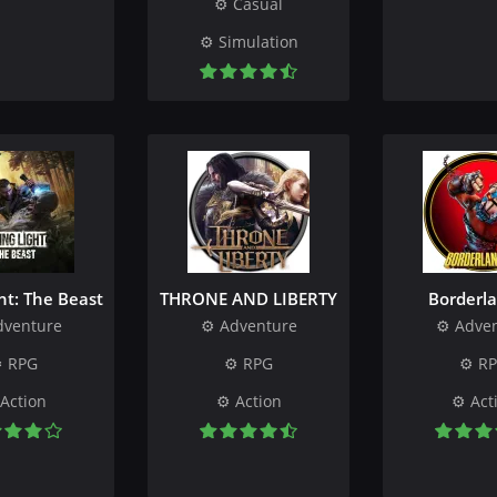
Casual
Simulation
ht: The Beast
THRONE AND LIBERTY
Borderla
dventure
Adventure
Adve
RPG
RPG
R
Action
Action
Act