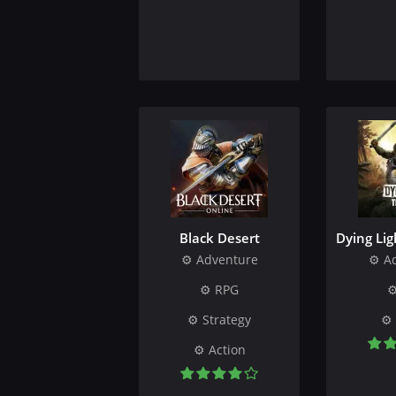
Black Desert
Dying Lig
Adventure
A
RPG
Strategy
Action