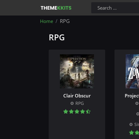
RPG
Home
RPG
Clair Obscur
Proje
RPG
Si