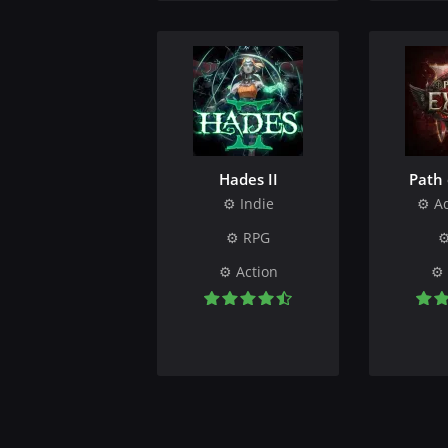
Hades II
Path 
Indie
A
RPG
Action