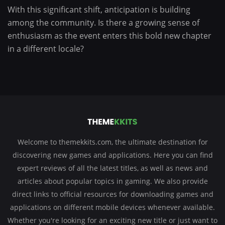
With this significant shift, anticipation is building
among the community. Is there a growing sense of
enthusiasm as the event enters this bold new chapter
in a different locale?
Welcome to themekkits.com, the ultimate destination for
discovering new games and applications. Here you can find
expert reviews of all the latest titles, as well as news and
articles about popular topics in gaming. We also provide
direct links to official resources for downloading games and
applications on different mobile devices whenever available.
Whether you're looking for an exciting new title or just want to