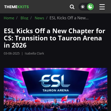
☰
ESL Kicks Off a New Chapter for CS: Transition to Tauron Arena in 2026
Home
Blog
News
ESL Kicks Off a New Chapter for
CS: Transition to Tauron Arena
in 2026
03-06-2025
|
Isabella Clark