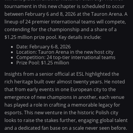
tournament in this new chapter is scheduled to occur
between February 6 and 8, 2026 at the Tauron Arena. A
lineup of 24 premier international teams will compete,
contending for the championship and a share of a
$1.25 million prize pool. Key details include:
Date: February 6-8, 2026
Location: Tauron Arena in the new host city
Competition: 24 top-tier international teams
Prize Pool: $1.25 million
Insights from a senior official at ESL highlighted the
rich heritage built over almost twenty years. He noted
that from early events in one European city to the
emergence of new champions in another, each venue
has played a role in crafting a memorable legacy for
esports. This new venture in the historic Polish city
looks to raise the stakes further, engaging global talent
and a dedicated fan base on a scale never seen before.