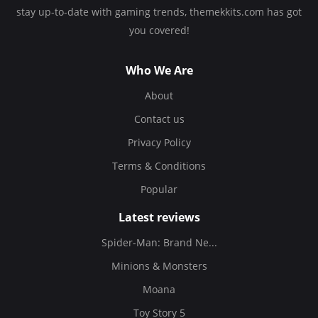
stay up-to-date with gaming trends, themekkits.com has got
you covered!
Who We Are
About
Contact us
Privacy Policy
Terms & Conditions
Popular
Latest reviews
Spider-Man: Brand Ne...
Minions & Monsters
Moana
Toy Story 5