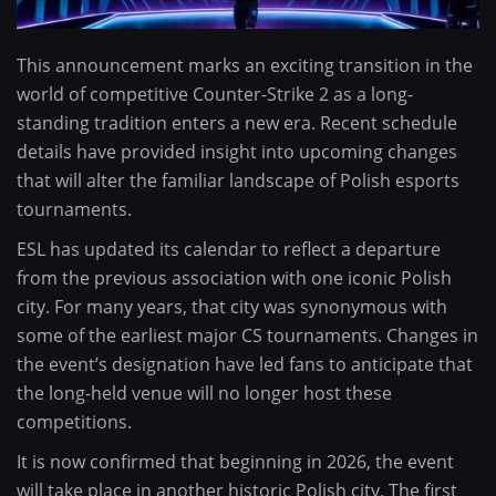
This announcement marks an exciting transition in the
world of competitive Counter-Strike 2 as a long-
standing tradition enters a new era. Recent schedule
details have provided insight into upcoming changes
that will alter the familiar landscape of Polish esports
tournaments.
ESL has updated its calendar to reflect a departure
from the previous association with one iconic Polish
city. For many years, that city was synonymous with
some of the earliest major CS tournaments. Changes in
the event’s designation have led fans to anticipate that
the long-held venue will no longer host these
competitions.
It is now confirmed that beginning in 2026, the event
will take place in another historic Polish city. The first