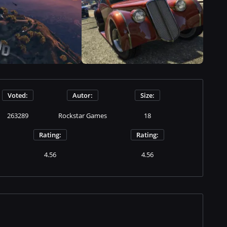
Voted:
Autor:
Size:
263289
Rockstar Games
18
Rating:
Rating:
4.56
4.56