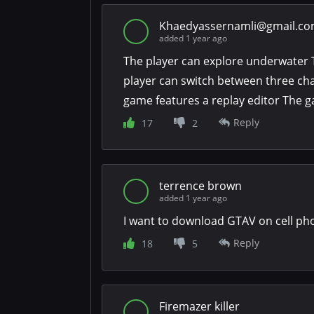
Khaedyassernamli@gmail.c
added 1 year ago
The player can explore underwater 
player can switch between three cha
game features a replay editor The g
Reply
17
2
terrence brown
added 1 year ago
I want to download GTAV on cell ph
Reply
18
5
Firemazer killer