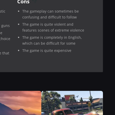
Cons
stic
The gameplay can sometimes be
confusing and difficult to follow
The game is quite violent and
r guns
features scenes of extreme violence
ee
The game is completely in English,
choice
which can be difficult for some
The game is quite expensive
e that