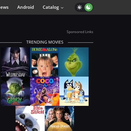
iews
Android
Catalog
Sponsored Links
TRENDING MOVIES