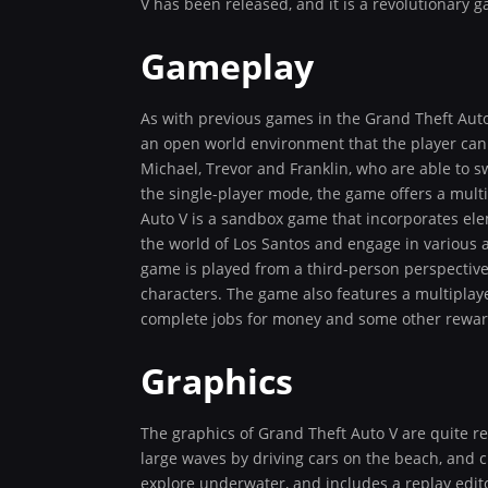
V has been released, and it is a revolutionary 
Gameplay
As with previous games in the Grand Theft Auto
an open world environment that the player can f
Michael, Trevor and Franklin, who are able to s
the single-player mode, the game offers a mult
Auto V is a sandbox game that incorporates elem
the world of Los Santos and engage in various a
game is played from a third-person perspective
characters. The game also features a multiplay
complete jobs for money and some other rewar
Graphics
The graphics of Grand Theft Auto V are quite real
large waves by driving cars on the beach, and c
explore underwater, and includes a replay edito