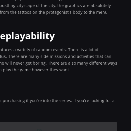
 bustling cityscape of the city, the graphics are absolutely
, from the tattoos on the protagonist's body to the menu
eplayability
tures a variety of random events. There is a lot of
plus. There are many side missions and activities that can
 will never get boring. There are also many different ways
an play the game however they want.
purchasing if you're into the series. If you're looking for a