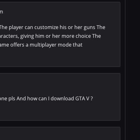
om
The player can customize his or her guns The
racters, giving him or her more choice The
ame offers a multiplayer mode that
one pls And how can I download GTA V ?