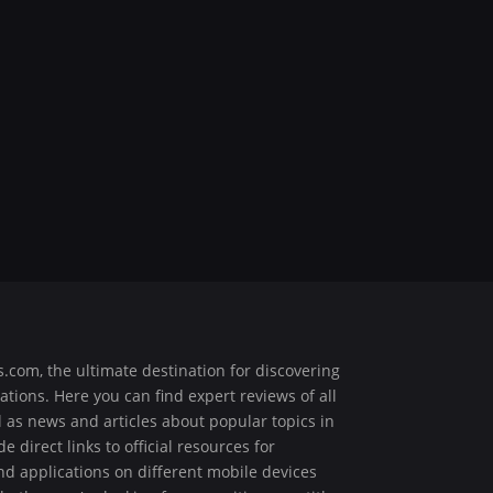
.com, the ultimate destination for discovering
ions. Here you can find expert reviews of all
ell as news and articles about popular topics in
 direct links to official resources for
 applications on different mobile devices