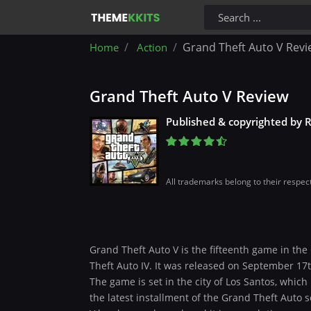
Grand Theft Auto V Revi
Home
Action
Grand Theft Auto V Review
Published & copyrighted by 
All trademarks belong to their respec
Grand Theft Auto V is the fifteenth game in the
Theft Auto IV. It was released on September 17th
The game is set in the city of Los Santos, which i
the latest installment of the Grand Theft Auto 