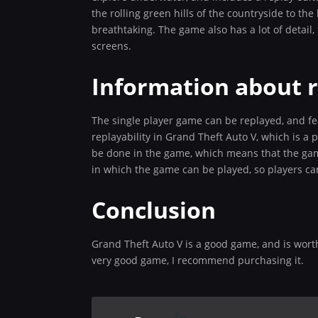
the rolling green hills of the countryside to the
breathtaking. The game also has a lot of detail
screens.
Information about r
The single player game can be replayed, and fea
replayability in Grand Theft Auto V, which is a 
be done in the game, which means that the game
in which the game can be played, so players c
Conclusion
Grand Theft Auto V is a good game, and is worth 
very good game, I recommend purchasing it.