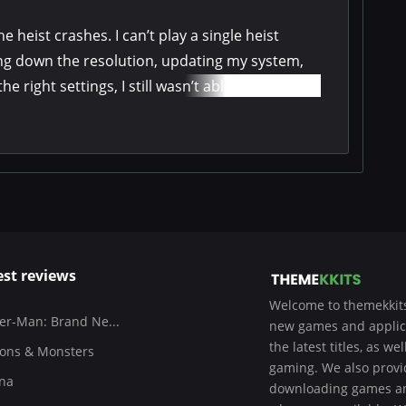
he heist crashes. I can’t play a single heist
ing down the resolution, updating my system,
 right settings, I still wasn’t able to complete
est reviews
Welcome to themekkits
er-Man: Brand Ne...
new games and applicat
the latest titles, as w
ons & Monsters
gaming. We also provide
na
downloading games and