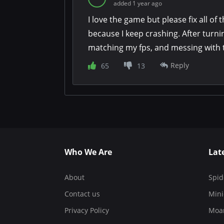
added 1 year ago
I love the game but please fix all of t
because I keep crashing. After turn
matching my fps, and messing with the
a single heist without crashing.
Reply
65
13
Who We Are
Lat
About
Spid
Contact us
Mini
Privacy Policy
Moa