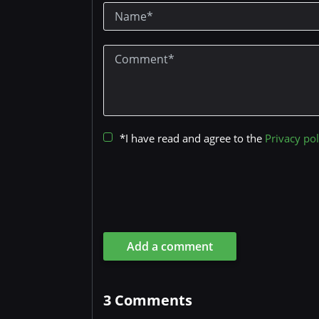
*I have read and agree to the
Privacy pol
Add a comment
3
Comments