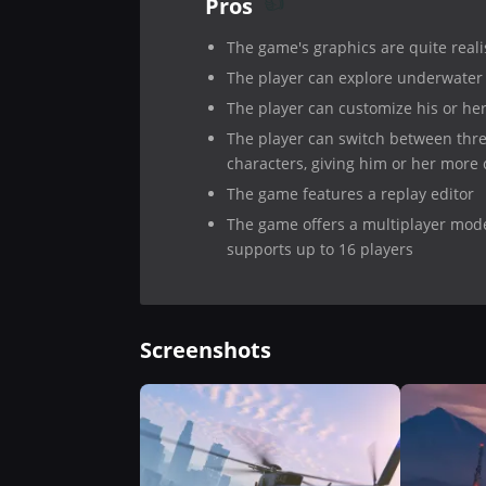
Pros
The game's graphics are quite reali
The player can explore underwater
The player can customize his or he
The player can switch between thr
characters, giving him or her more 
The game features a replay editor
The game offers a multiplayer mod
supports up to 16 players
Screenshots