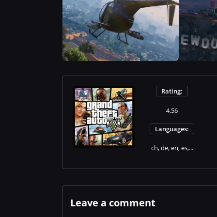
Rating:
4.56
Languages:
ch, de, en, es,...
Leave a comment