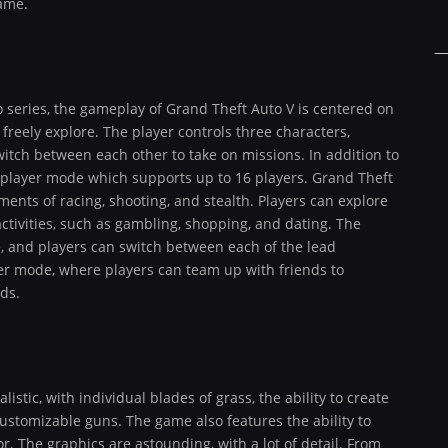
game.
 series, the gameplay of Grand Theft Auto V is centered on
reely explore. The player controls three characters,
witch between each other to take on missions. In addition to
iplayer mode which supports up to 16 players. Grand Theft
ents of racing, shooting, and stealth. Players can explore
ctivities, such as gambling, shopping, and dating. The
, and players can switch between each of the lead
er mode, where players can team up with friends to
ds.
istic, with individual blades of grass, the ability to create
ustomizable guns. The game also features the ability to
r. The graphics are astounding, with a lot of detail. From