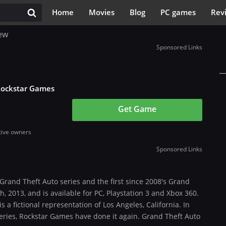
Home
Movies
Blog
PC games
Rev
ew
Sponsored Links
Rockstar Games
Get Game
tive owners
Sponsored Links
 Grand Theft Auto series and the first since 2008's Grand
, 2013, and is available for PC, Playstation 3 and Xbox 360.
s a fictional representation of Los Angeles, California. In
series, Rockstar Games have done it again. Grand Theft Auto