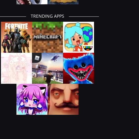
TRENDING APPS